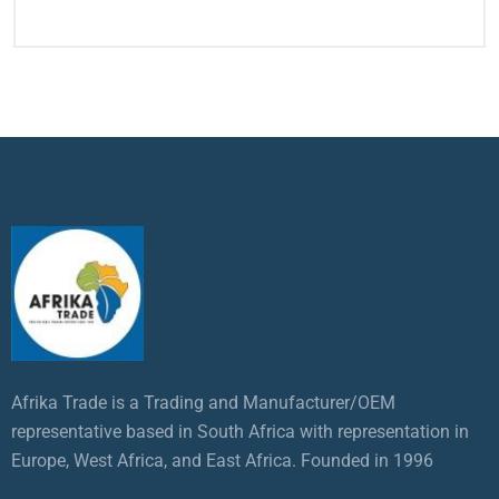
Afrika Trade is a Trading and Manufacturer/OEM
representative based in South Africa with representation in
Europe, West Africa, and East Africa. Founded in 1996