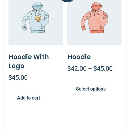
Hoodie With
Hoodie
Logo
$
42.00
–
$
45.00
$
45.00
Select options
Add to cart