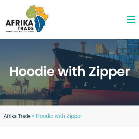
Hoodie with Zipper
>
Hoodie with Zipper
Afrika Trade