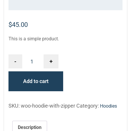
$
45.00
This is a simple product.
-
+
Add to cart
SKU:
woo-hoodie-with-zipper
Category:
Hoodies
Description