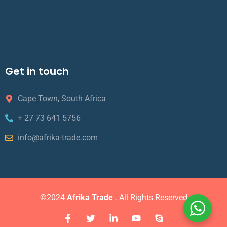
Get in touch
Cape Town, South Africa
+ 27 73 641 5756
info@afrika-trade.com
©2024
Afrika Trade
. All Rights Reserved