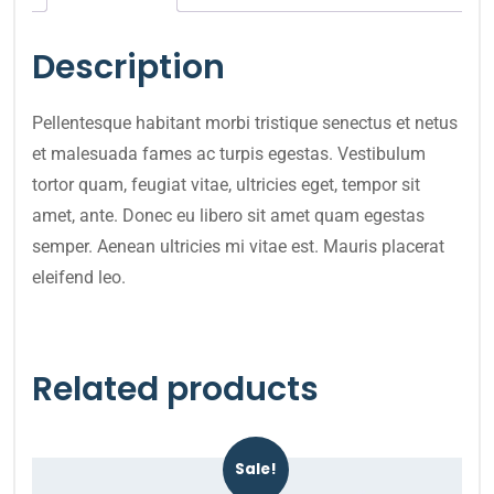
Description
Pellentesque habitant morbi tristique senectus et netus
et malesuada fames ac turpis egestas. Vestibulum
tortor quam, feugiat vitae, ultricies eget, tempor sit
amet, ante. Donec eu libero sit amet quam egestas
semper. Aenean ultricies mi vitae est. Mauris placerat
eleifend leo.
Related products
Sale!