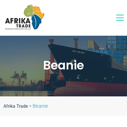
Beanie
>
Beanie
Afrika Trade