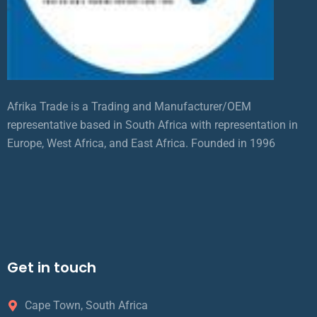
Afrika Trade is a Trading and Manufacturer/OEM
representative based in South Africa with representation in
Europe, West Africa, and East Africa. Founded in 1996
Get in touch
Cape Town, South Africa