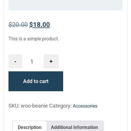
$
20.00
$
18.00
This is a simple product.
-
+
Add to cart
SKU:
woo-beanie
Category:
Accessories
Description
Additional information