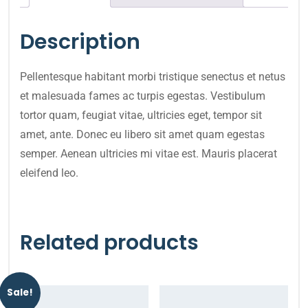
Description
Pellentesque habitant morbi tristique senectus et netus
et malesuada fames ac turpis egestas. Vestibulum
tortor quam, feugiat vitae, ultricies eget, tempor sit
amet, ante. Donec eu libero sit amet quam egestas
semper. Aenean ultricies mi vitae est. Mauris placerat
eleifend leo.
Related products
Sale!