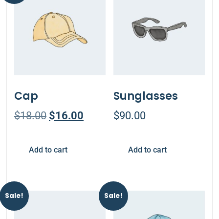
Cap
Sunglasses
$
18.00
$
16.00
$
90.00
Add to cart
Add to cart
Sale!
Sale!