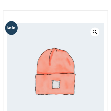
Sale!