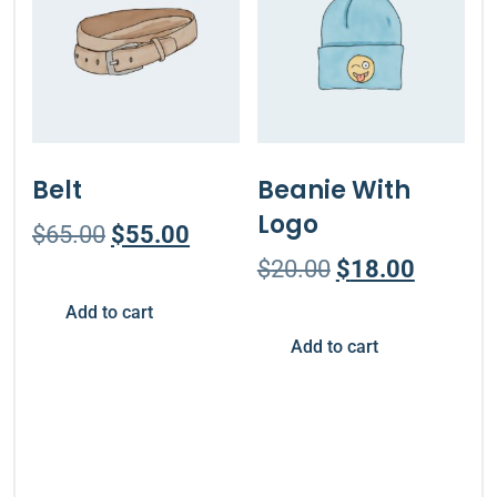
Belt
Beanie With
Logo
$
65.00
$
55.00
$
20.00
$
18.00
Add to cart
Add to cart