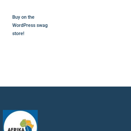
Buy on the
WordPress swag
store!