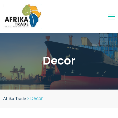
Decor
>
Decor
Afrika Trade