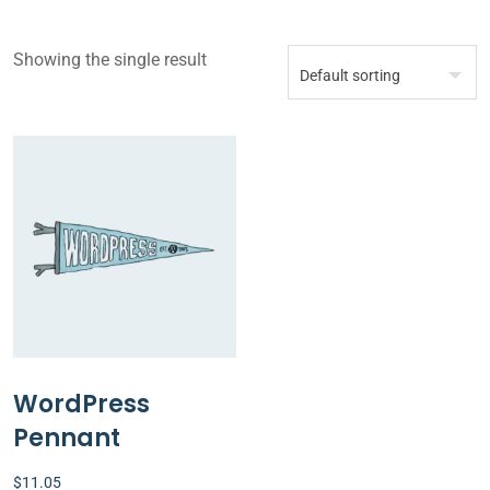
Showing the single result
WordPress
Pennant
$
11.05