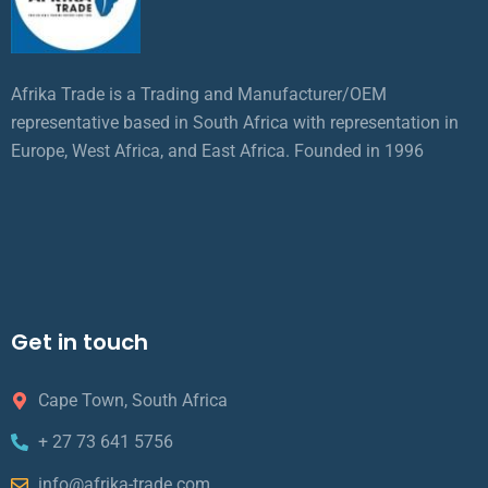
Afrika Trade is a Trading and Manufacturer/OEM
representative based in South Africa with representation in
Europe, West Africa, and East Africa. Founded in 1996
Get in touch
Cape Town, South Africa
+ 27 73 641 5756
info@afrika-trade.com